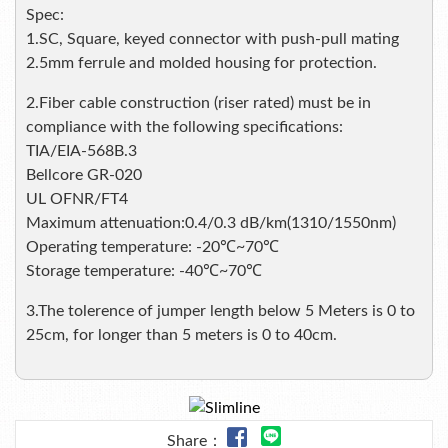
Spec:
1.SC, Square, keyed connector with push-pull mating
2.5mm ferrule and molded housing for protection.
2.Fiber cable construction (riser rated) must be in
compliance with the following specifications:
TIA/EIA-568B.3
Bellcore GR-020
UL OFNR/FT4
Maximum attenuation:0.4/0.3 dB/km(1310/1550nm)
Operating temperature: -20℃~70℃
Storage temperature: -40℃~70℃
3.The tolerence of jumper length below 5 Meters is 0 to
25cm, for longer than 5 meters is 0 to 40cm.
Share：