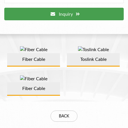
Inquiry
Fiber Cable
Toslink Cable
Fiber Cable
BACK