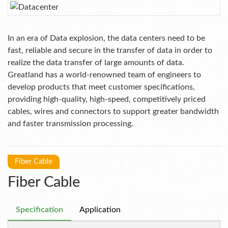
In an era of Data explosion, the data centers need to be
fast, reliable and secure in the transfer of data in order to
realize the data transfer of large amounts of data.
Greatland has a world-renowned team of engineers to
develop products that meet customer specifications,
providing high-quality, high-speed, competitively priced
cables, wires and connectors to support greater bandwidth
and faster transmission processing.
Fiber Cable
Fiber Cable
Specification
Application