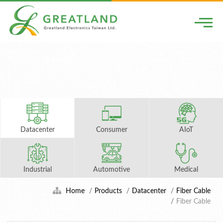
Togg
Datacenter
Consumer
AIoT
Industrial
Automotive
Medical
Home
Products
Datacenter
Fiber Cable
Fiber Cable