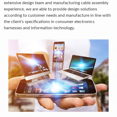
extensive design team and manufacturing cable assembly
experience, we are able to provide design solutions
according to customer needs and manufacture in line with
the client's specifications in consumer electronics
harnesses and information technology.