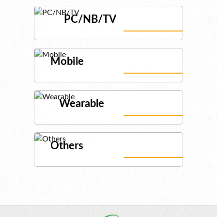
PC/NB/TV
Mobile
Wearable
Others