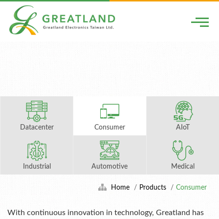
Togg
Datacenter
Consumer
AIoT
Industrial
Automotive
Medical
Home
Products
Consumer
With continuous innovation in technology, Greatland has